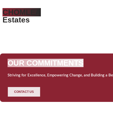
CHOMLEA
Estates
OUR COMMITMENTS
Striving for Excellence, Empowering Change, and Building a Be
CONTACT US