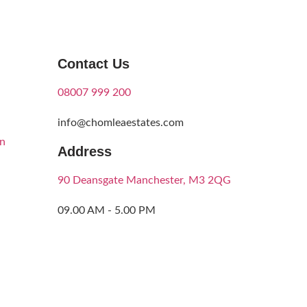
Contact Us
08007 999 200
info@chomleaestates.com
on
Address
90 Deansgate Manchester, M3 2QG
09.00 AM - 5.00 PM