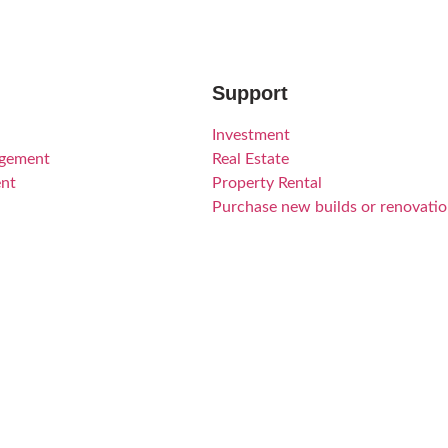
Support
Investment
agement
Real Estate
nt
Property Rental
Purchase new builds or renovati