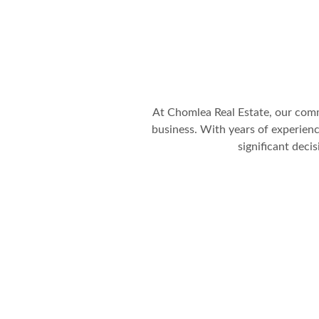
At Chomlea Real Estate, our comm
business. With years of experience
significant deci