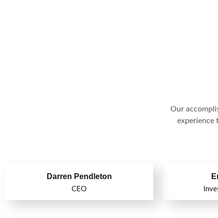
Our accomplis
experience t
Darren Pendleton
E
CEO
Inve