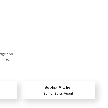
edge and
ustry.
Sophia Mitchell
Senior Sales Agent