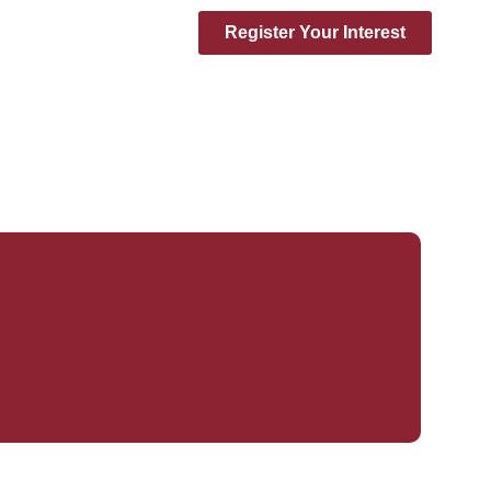
Register Your Interest