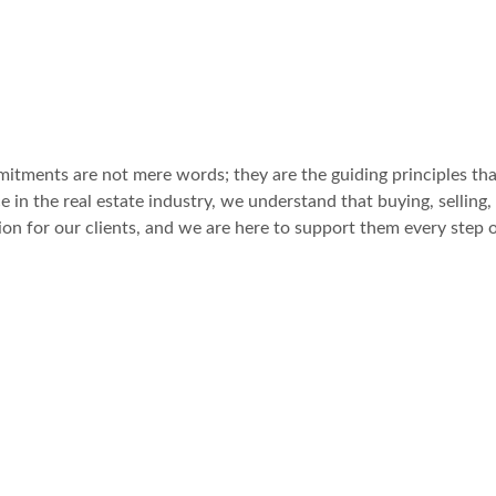
itments are not mere words; they are the guiding principles tha
 in the real estate industry, we understand that buying, selling, 
sion for our clients, and we are here to support them every step 