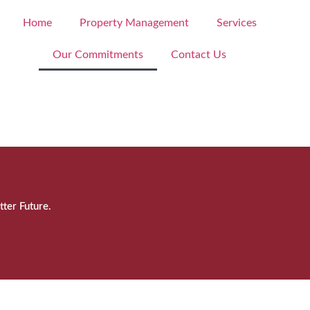
Home
Property Management
Services
Our Commitments
Contact Us
tter Future.