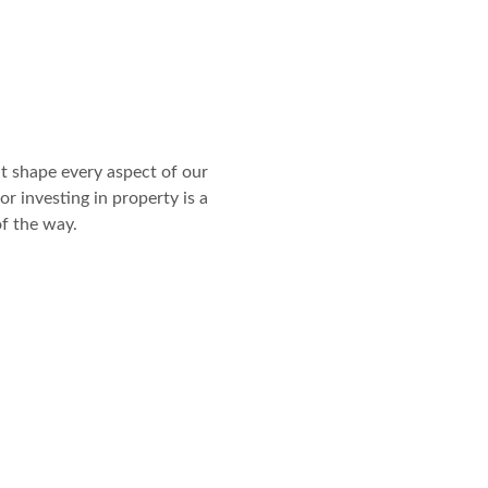
t shape every aspect of our
or investing in property is a
of the way.