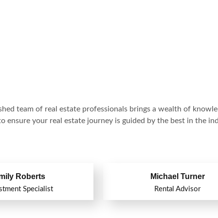
hed team of real estate professionals brings a wealth of knowl
o ensure your real estate journey is guided by the best in the ind
mily Roberts
Michael Turner
stment Specialist
Rental Advisor