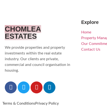
Explore
CHOMLEA
Home
ESTATES
Property Man
Our Commitme
We provide properties and property
Contact Us
investments within the real estate
industry. Our clients are private,
commercial and council organisation in
housing.
Terms & Conditions
Privacy Policy