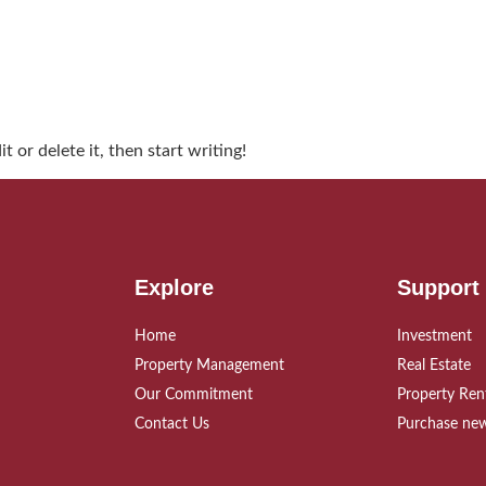
 or delete it, then start writing!
Explore
Support
Home
Investment
Property Management
Real Estate
Our Commitment
Property Ren
Contact Us
Purchase new