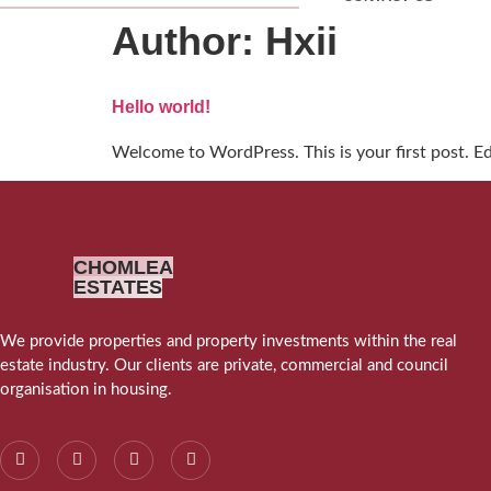
Author:
Hxii
Hello world!
Welcome to WordPress. This is your first post. Edit
CHOMLEA
ESTATES
We provide properties and property investments within the real
estate industry. Our clients are private, commercial and council
organisation in housing.