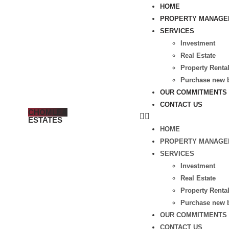
HOME
PROPERTY MANAGE
SERVICES
Investment
Real Estate
Property Renta
Purchase new b
OUR COMMITMENTS
CONTACT US
CHOMLEA
ESTATES
HOME
PROPERTY MANAGE
SERVICES
Investment
Real Estate
Property Renta
Purchase new b
OUR COMMITMENTS
CONTACT US