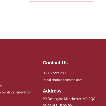
Contact Us
08007 999 200
info@chomleaestates.com
tal
Address
 builds or renovation
90 Deansgate Manchester, M3 2QG
09.00 AM - 5.00 PM