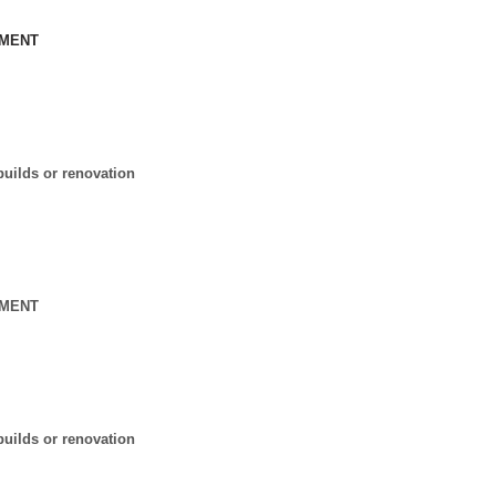
MENT
l
uilds or renovation
MENT
l
uilds or renovation